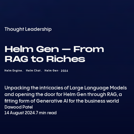
Thought Leadership
Helm Gen – From
RAG to Riches
Helm Engine
Helm Chat
Helm Gen
2024
Unpacking the intricacies of Large Language Models
and opening the door for Helm Gen through RAG, a
fitting form of Generative AI for the business world
Dawood Patel
14 August 2024
.
7 min read