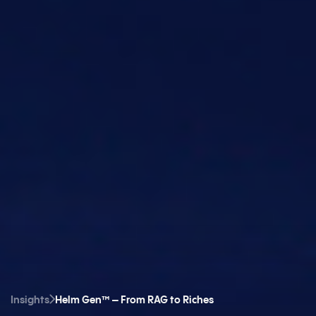
Insights
Helm Gen™ – From RAG to Riches