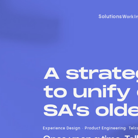
Solutions
Work
I
A strate
to unify
SA’s old
Experience Design
Product Engineering
Telc