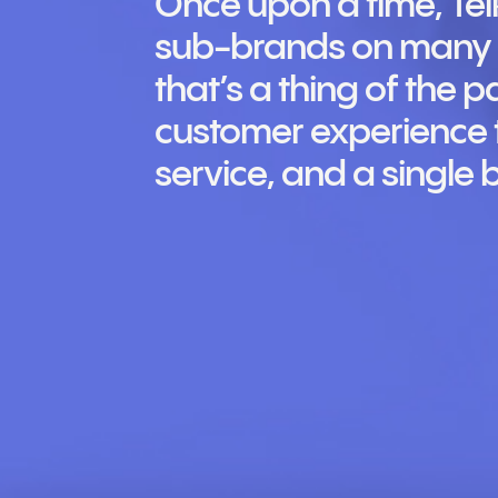
Once upon a time, Te
sub-brands on many d
that’s a thing of the p
customer experience t
service, and a single 