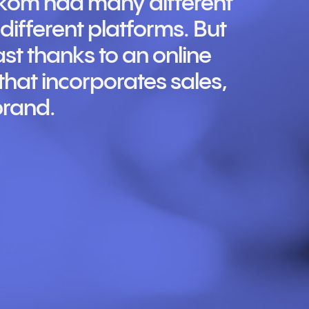
lkom had many different
ifferent platforms. But
ast thanks to an online
hat incorporates sales,
brand.