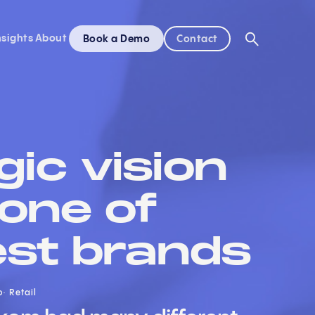
nsights
About
Book a Demo
Contact
gic vision
 one of
est brands
o
Retail