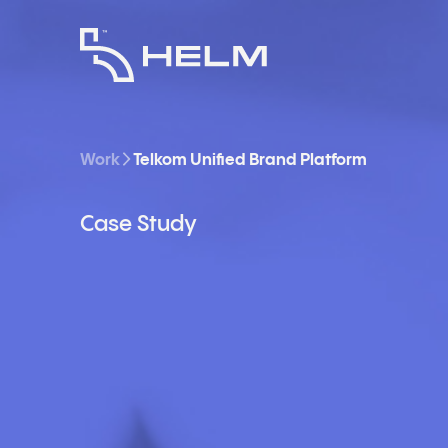
Work
Telkom Unified Brand Platform
Case Study