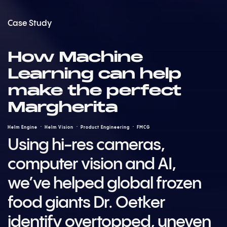
Case Study
How Machine
Learning can help
make the perfect
Margherita
Helm Engine
Helm Vision
Product Engineering
FMCG
Using hi-res cameras,
computer vision and AI,
we’ve helped global frozen
food giants Dr. Oetker
identify overtopped, uneven