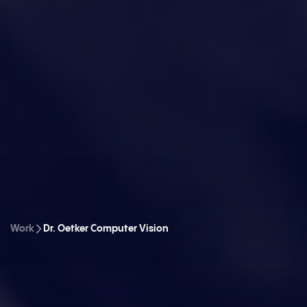
Work
Dr. Oetker Computer Vision