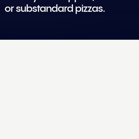
or substandard pizzas.
Challenge
How could technology and Machine Learning help Dr
Oetker make the perfect pre-made pizza?
Solution
We added four high-resolution cameras to the Dr. Oetker
production line, capturing images of each pizza as it gets being
baked, sauced, topped, packaged and frozen. The images are
processed by Helm Engine’s Machine Learning service and then
sent to the User Interface (UI), where the operational team can
easily track data on overtopped, undertopped and uneven
pizzas, as well as production line efficiency.