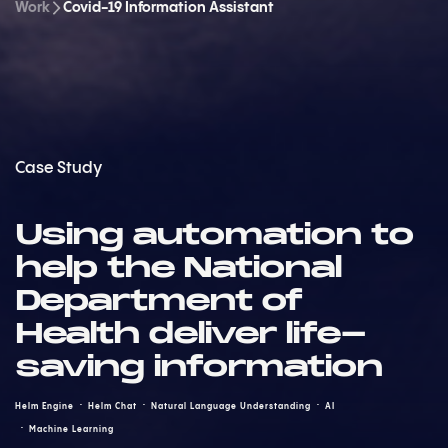
Work
Covid-19 Information Assistant
Case Study
Using automation to
help the National
Department of
Health deliver life-
saving information
Helm Engine
Helm Chat
Natural Language Understanding
AI
Machine Learning