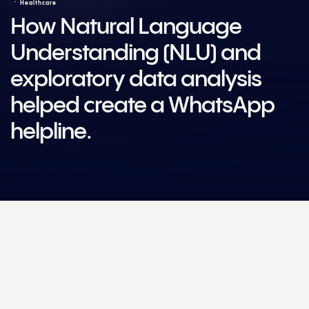
Healthcare
How Natural Language
Understanding (NLU) and
exploratory data analysis
helped create a WhatsApp
helpline.
Award winning work
Smarties SA
Bronze
for
Technology Innovation
2020