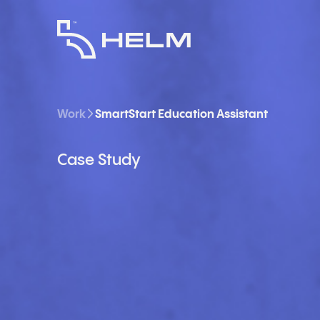
Work
SmartStart Education Assistant
Case Study