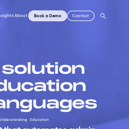
nsights
About
Book a Demo
Contact
solution
ducation
 languages
Understanding
Education