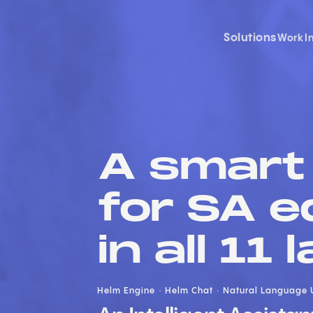
Solutions
Work
I
A smart 
for SA e
in all 11
Helm Engine
Helm Chat
Natural Language 