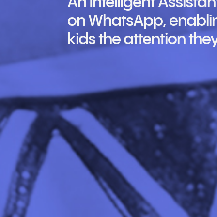
An Intelligent Assist
on WhatsApp, enablin
kids the attention the