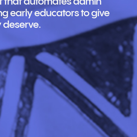
ant that automates admin
g early educators to give
y deserve.