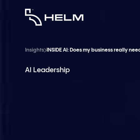
Insights
INSIDE AI: Does my business really nee
AI Leadership