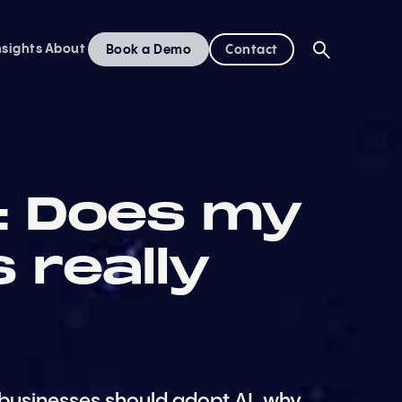
nsights
About
Book a Demo
Contact
I: Does my
 really
businesses should adopt AI, why