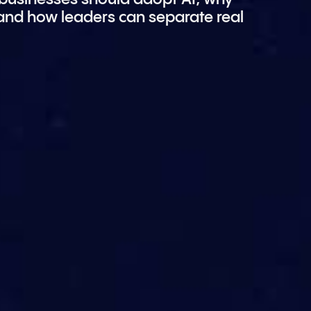
 and how leaders can separate real