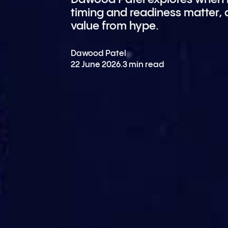
timing and readiness matter,
value from hype.
Dawood Patel
22 June 2026
.
3 min read