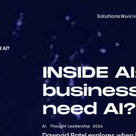
Solutions
Work
I
d AI?
INSIDE A
business
need AI?
AI
Thought Leadership
2026
Dawood Patel explores when 