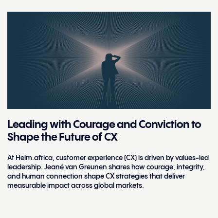
Leading with Courage and Conviction to
Shape the Future of CX
At Helm.africa, customer experience (CX) is driven by values-led
leadership. Jeané van Greunen shares how courage, integrity,
and human connection shape CX strategies that deliver
measurable impact across global markets.