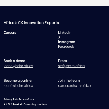
Africa’s CX Innovation Experts.
Careers
Linkedin
X
Instagram
Facebook
Book a demo
Press
jeane@helm.africa
stef@helm.africa
Become a partner
Join the team
jeané@helm.africa
careers@helm.africa
Privacy
.
Paia
.
Terms of Use
© 2022 Praekelt Consulting t/a Helm