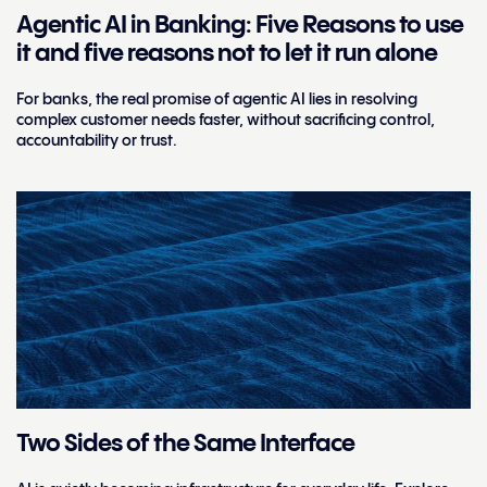
Agentic AI in Banking: Five Reasons to use
it and five reasons not to let it run alone
For banks, the real promise of agentic AI lies in resolving
complex customer needs faster, without sacrificing control,
accountability or trust.
Two Sides of the Same Interface