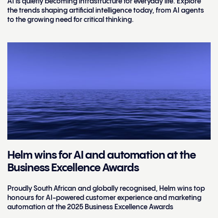
AI is quietly becoming infrastructure for everyday life. Explore
the trends shaping artificial intelligence today, from AI agents
to the growing need for critical thinking.
Helm wins for AI and automation at the
Business Excellence Awards
Proudly South African and globally recognised, Helm wins top
honours for AI-powered customer experience and marketing
automation at the 2025 Business Excellence Awards