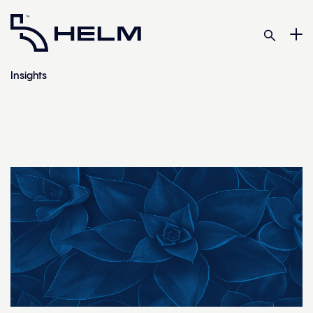
Insights